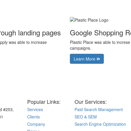
rough landing pages
Google Shopping R
pply was able to increase
Plastic Place was able to incre
campaigns.
Learn More
Popular Links:
Our Services:
d #253,
Services
Paid Search Management
31
Clients
SEO & SEM
Company
Search Engine Optimization