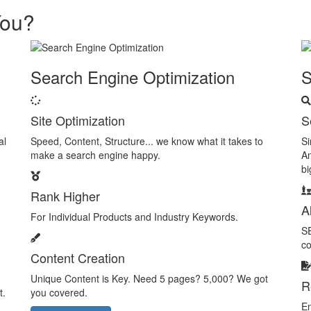
You?
Search Engine Optimization
Site Optimization
S
al
Speed, Content, Structure... we know what it takes to
Si
make a search engine happy.
An
bi
Rank Higher
A
For Individual Products and Industry Keywords.
SE
co
Content Creation
Unique Content is Key. Need 5 pages? 5,000? We got
R
t.
you covered.
En