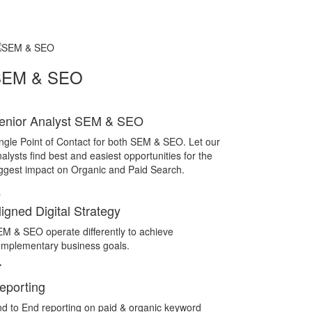
SEM & SEO
enior Analyst SEM & SEO
ngle Point of Contact for both SEM & SEO. Let our
alysts find best and easiest opportunities for the
ggest impact on Organic and Paid Search.
ligned Digital Strategy
M & SEO operate differently to achieve
mplementary business goals.
eporting
d to End reporting on paid & organic keyword