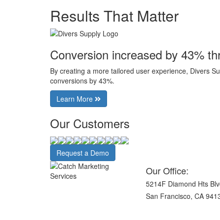
Results That Matter
Conversion increased by 43% th
By creating a more tailored user experience, Divers Su
conversions by 43%.
Learn More
Our Customers
Request a Demo
Our Office:
5214F Diamond Hts Blv
San Francisco, CA 941