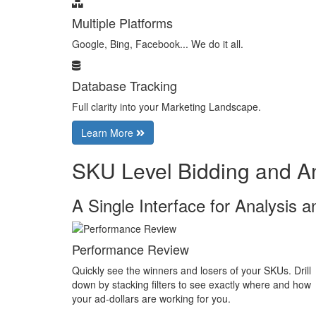
Multiple Platforms
Google, Bing, Facebook... We do it all.
Database Tracking
Full clarity into your Marketing Landscape.
Learn More
SKU Level Bidding and An
A Single Interface for Analysis a
Performance Review
Quickly see the winners and losers of your SKUs. Drill
down by stacking filters to see exactly where and how
your ad-dollars are working for you.