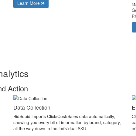
Learn More
ra
Go
Pa
alytics
nd Action
Data Collection
E
BidSquid imports Click/Cost/Sales data automatically,
Ch
showing you every bit of information by brand, category,
ea
all the way down to the individual SKU.
cr