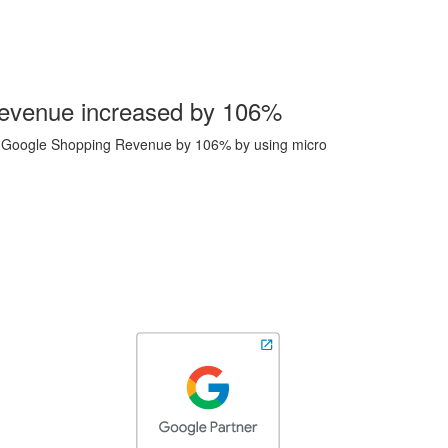
evenue increased by 106%
se Google Shopping Revenue by 106% by using micro