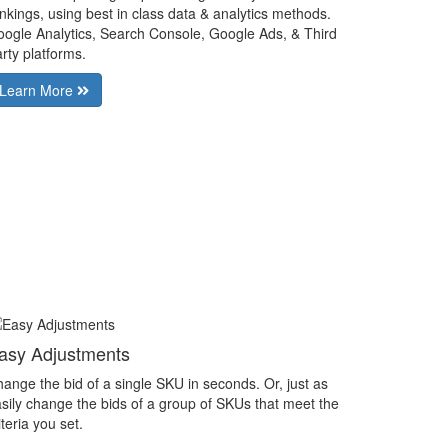
nkings, using best in class data & analytics methods.
ogle Analytics, Search Console, Google Ads, & Third
rty platforms.
Learn More
asy Adjustments
ange the bid of a single SKU in seconds. Or, just as
sily change the bids of a group of SKUs that meet the
iteria you set.