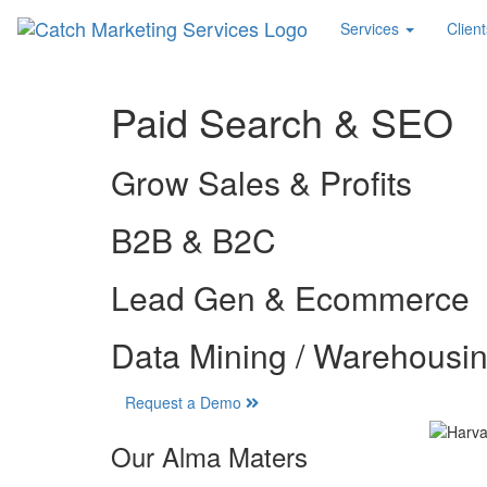
Services
Client
Paid Search & SEO
Grow Sales & Profits
B2B & B2C
Lead Gen & Ecommerce
Data Mining / Warehousi
Request a Demo
Our Alma Maters