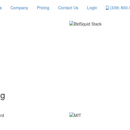
s
Company
Pricing
Contact Us
Login
(339) 800-
ng