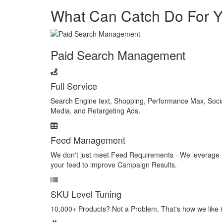
What Can Catch Do For 
Paid Search Management
Full Service
Search Engine text, Shopping, Performance Max, Soci
Media, and Retargeting Ads.
Feed Management
We don't just meet Feed Requirements - We leverage
your feed to improve Campaign Results.
SKU Level Tuning
10,000+ Products? Not a Problem. That's how we like i